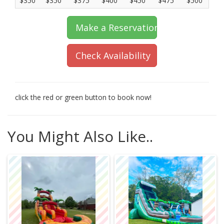
$350
$350
$375
$400
$450
$475
$500
Make a Reservation
Check Availability
click the red or green button to book now!
You Might Also Like..