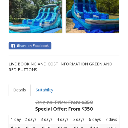
LIVE BOOKING AND COST INFORMATION GREEN AND
RED BUTTONS
Details
Suitability
Original Price:
From $350
Special Offer:
From $350
1 day
2 days
3 days
4 days
5 days
6 days
7 days