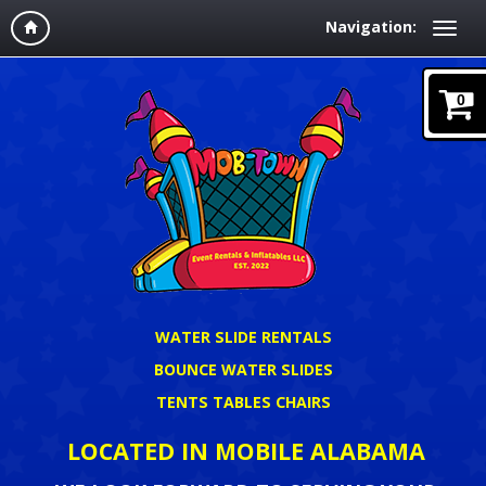
Navigation:
0
WATER SLIDE RENTALS
BOUNCE WATER SLIDES
TENTS TABLES CHAIRS
LOCATED IN MOBILE ALABAMA