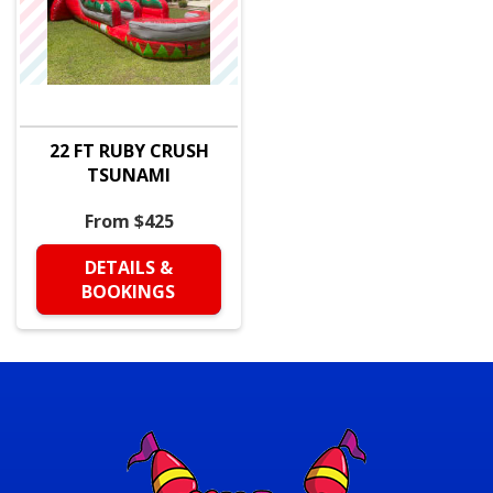
22 FT RUBY CRUSH
TSUNAMI
From $425
DETAILS &
BOOKINGS