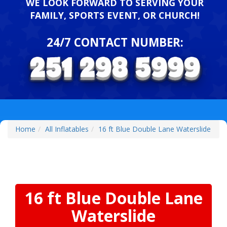
WE LOOK FORWARD TO SERVING YOUR
FAMILY, SPORTS EVENT, OR CHURCH!
24/7 CONTACT NUMBER:
Home
All Inflatables
16 ft Blue Double Lane Waterslide
16 ft Blue Double Lane
Waterslide