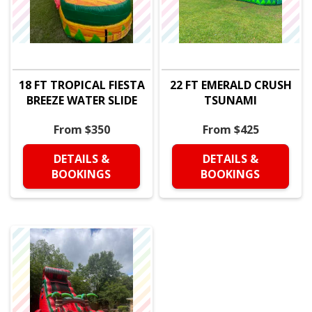
18 FT TROPICAL FIESTA
22 FT EMERALD CRUSH
BREEZE WATER SLIDE
TSUNAMI
From $350
From $425
DETAILS &
DETAILS &
BOOKINGS
BOOKINGS