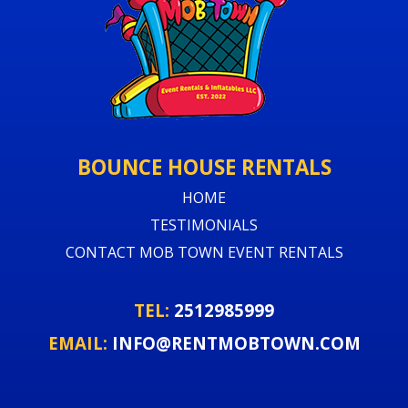
BOUNCE HOUSE RENTALS
HOME
TESTIMONIALS
CONTACT MOB TOWN EVENT RENTALS
TEL:
2512985999
EMAIL:
INFO@RENTMOBTOWN.COM