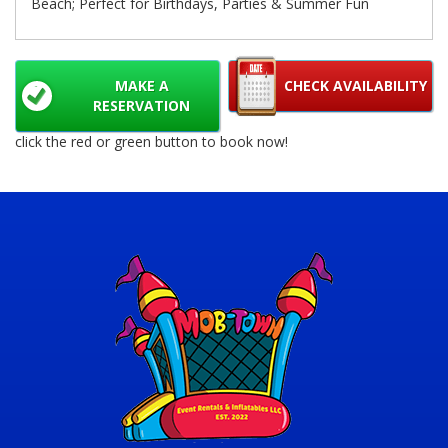
Beach; Perfect for Birthdays, Parties & Summer Fun
MAKE A
CHECK AVAILABILITY
RESERVATION
click the red or green button to book now!