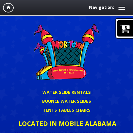
Navigation:
0
WATER SLIDE RENTALS
BOUNCE WATER SLIDES
TENTS TABLES CHAIRS
LOCATED IN MOBILE ALABAMA