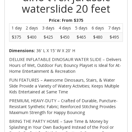
waterslide 20 feet
Price:
From $375
1 day
2 days
3 days
4 days
5 days
6 days
7 days
$375
$400
$425
$450
$465
$480
$495
Dimensions:
36' L X 15' W X 20' H
DELUXE INFLATABLE DINOSAUR WATER SLIDE – Delivers
Hours of Wet, Outdoor Fun; Bouncy Playset is Ideal for At-
Home Entertainment & Recreation
FUN FEATURES – Awesome Dinosaurs, Stairs, & Water
Slide Provide a Variety of Watery Activities; Keeps Multiple
Kids Entertained at Same Time
PREMIUM, HEAVY-DUTY – Crafted of Durable, Puncture-
Resistant Synthetic Fabric; Reinforced Stitching Provides
Maximum Strength for Happy Bouncing
BRING THE PARTY HOME – Save Time & Money by
Splashing in Your Own Backyard Instead of the Pool or