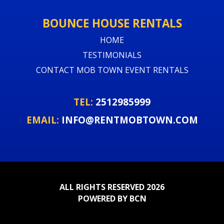
BOUNCE HOUSE RENTALS
HOME
TESTIMONIALS
CONTACT MOB TOWN EVENT RENTALS
TEL:
2512985999
EMAIL:
INFO@RENTMOBTOWN.COM
ALL RIGHTS RESERVED 2026
POWERED BY BCN