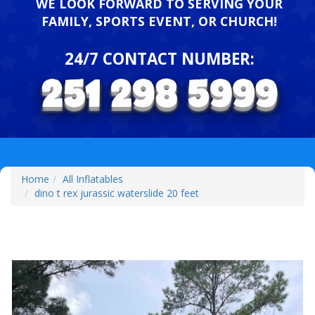
WE LOOK FORWARD TO SERVING YOUR
FAMILY, SPORTS EVENT, OR CHURCH!
24/7 CONTACT NUMBER:
Home
All Inflatables
dino t rex jurassic waterslide 20 feet