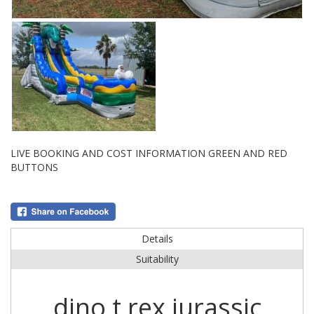
LIVE BOOKING AND COST INFORMATION GREEN AND RED
BUTTONS
Details
Suitability
dino t rex jurassic